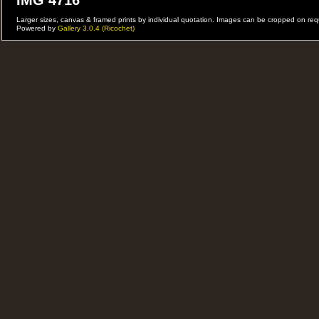
IMG 4716
Larger sizes, canvas & framed prints by individual quotation. Images can be cropped on r
Powered by
Gallery 3.0.4 (Ricochet)