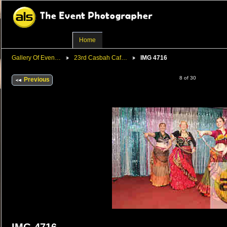
Home
Gallery Of Even…
23rd Casbah Caf…
IMG 4716
8 of 30
Previous