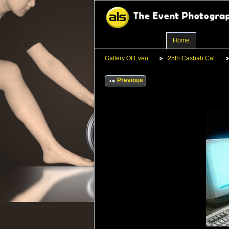
Home
Gallery Of Even…
25th Casbah Caf…
Previous