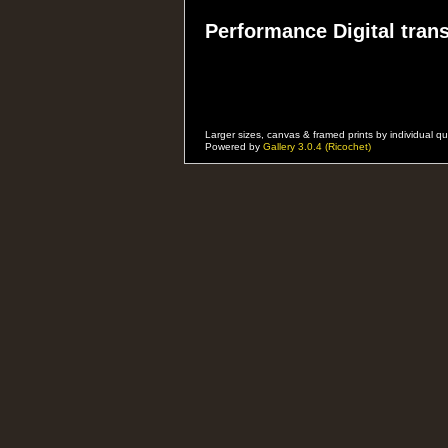
Performance Digital trans
Please email with your performance
Event Details, Your Stage Name, 
To:
alanlongservices@freenetname.c
Larger sizes, canvas & framed prints by individual
Powered by
Gallery 3.0.4 (Ricochet)