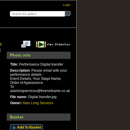
Login
t
Photo info
Title:
Performance Digital transfer
Description:
Please email with your
performance details -
Event Details, Your Stage Name,
Order of Appearance.
To:
alanlongservices@freenetname.co.uk
File name:
Digital transfer.jpg
Owner:
Alan Long Services
Basket
Add To Basket