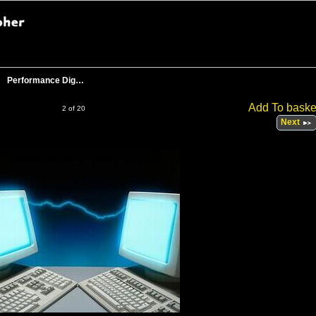
Performance Dig…
Add To baske
2 of 20
Next