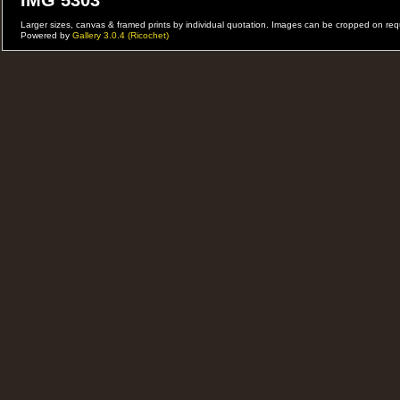
IMG 5303
Larger sizes, canvas & framed prints by individual quotation. Images can be cropped on r
Powered by
Gallery 3.0.4 (Ricochet)