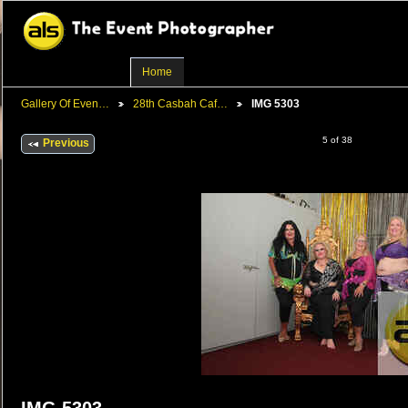
Home
Gallery Of Even…
28th Casbah Caf…
IMG 5303
5 of 38
Previous