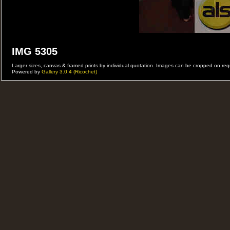
IMG 5305
Larger sizes, canvas & framed prints by individual quotation. Images can be cropped on r
Powered by
Gallery 3.0.4 (Ricochet)