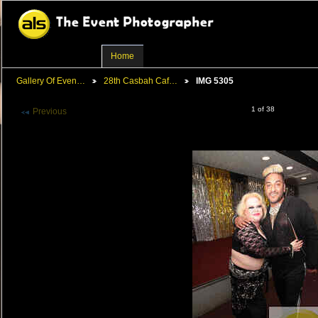
Home
Gallery Of Even…
28th Casbah Caf…
IMG 5305
1 of 38
Previous