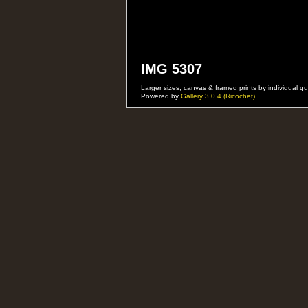
IMG 5307
Larger sizes, canvas & framed prints by individual
Powered by
Gallery 3.0.4 (Ricochet)