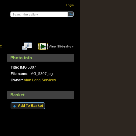
Login
t
Photo info
Title:
IMG 5307
File name:
IMG_5307.jpg
Owner:
Alan Long Services
Basket
Add To Basket