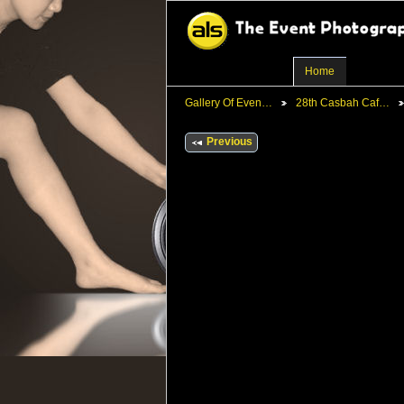
Home
Gallery Of Even…
28th Casbah Caf…
Previous