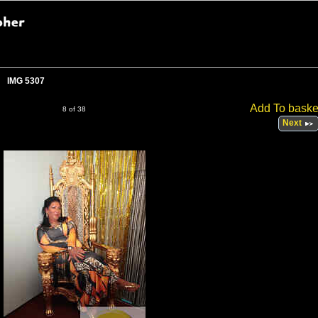
IMG 5307
Add To baske
8 of 38
Next