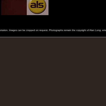
 quotation. Images can be cropped on request. Photographs remain the copyright of Alan Long. e