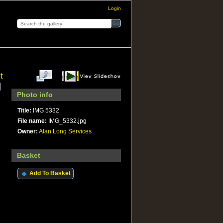
Login
t
Photo info
Title:
IMG 5332
File name:
IMG_5332.jpg
Owner:
Alan Long Services
Basket
Add To Basket