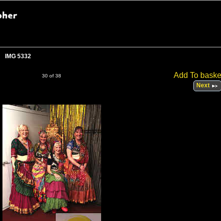
IMG 5332
Add To baske
30 of 38
Next