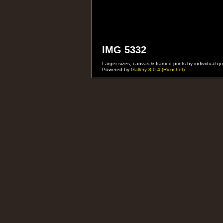
IMG 5332
Larger sizes, canvas & framed prints by individual
Powered by
Gallery 3.0.4 (Ricochet)