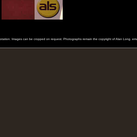
 quotation. Images can be cropped on request. Photographs remain the copyright of Alan Long. e