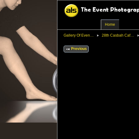
Home
Gallery Of Even…
28th Casbah Caf…
Previous