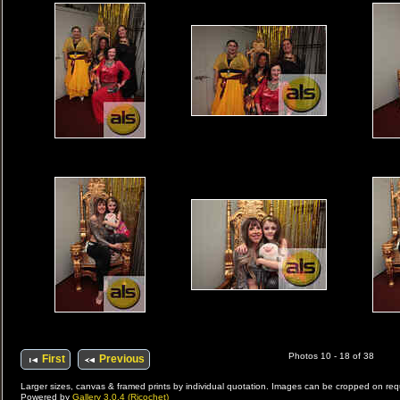
Photos 10 - 18 of 38
First
Previous
Larger sizes, canvas & framed prints by individual quotation. Images can be cropped on r
Powered by
Gallery 3.0.4 (Ricochet)