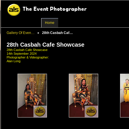
Home
Gallery Of Even…
28th Casbah Caf…
28th Casbah Cafe Showcase
28th Casbah Cafe Showcase
14th September 2024
Photographer & Videographer:
Alan Long