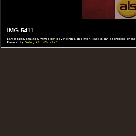
IMG 5411
Larger sizes, canvas & framed prints by individual quotation. Images can be cropped on r
Powered by
Gallery 3.0.4 (Ricochet)