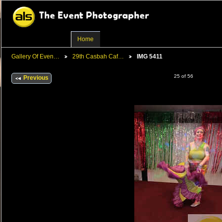
Home
Gallery Of Even…
29th Casbah Caf…
IMG 5411
25 of 56
Previous