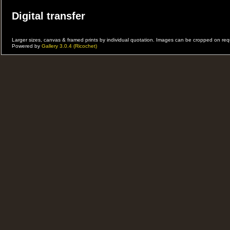
Digital transfer
31st Casbah Cafe Showcase
Larger sizes, canvas & framed prints by individual quotation. Images can be cropped on r
Powered by
Gallery 3.0.4 (Ricochet)