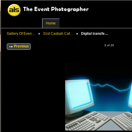
Home
Gallery Of Even…
31st Casbah Caf…
Digital transfe…
3 of 20
Previous