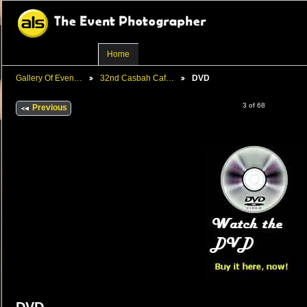
Home
Gallery Of Even…
32nd Casbah Caf…
DVD
3 of 68
Previous