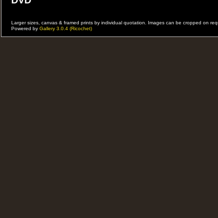
DVD
DVD od allPerformances
Larger sizes, canvas & framed prints by individual quotation. Images can be cropped on r
Powered by
Gallery 3.0.4 (Ricochet)