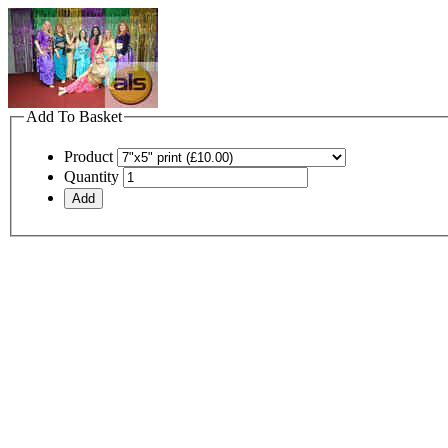
Add To Basket
Product
Quantity