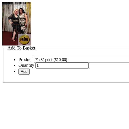
Add To Basket
Product
Quantity