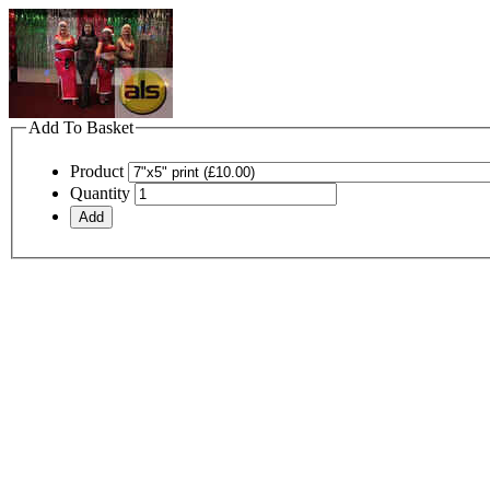
Add To Basket
Product
Quantity