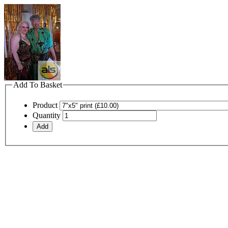
Add To Basket
Product
Quantity