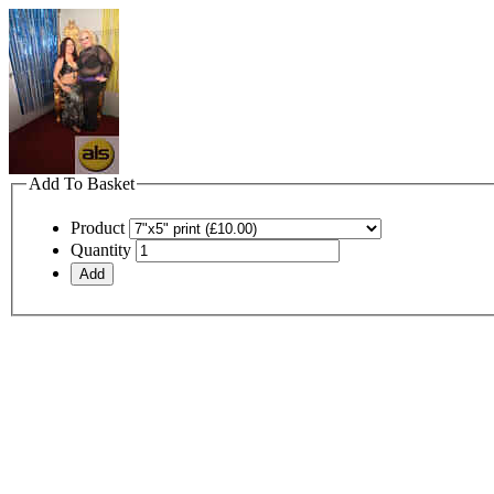
Add To Basket
Product
Quantity