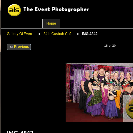
Home
Gallery Of Even…
24th Casbah Caf…
IMG 4842
18 of 20
Previous