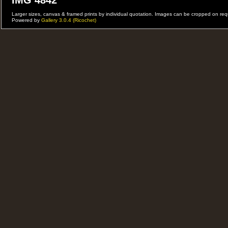
IMG 4842
Larger sizes, canvas & framed prints by individual quotation. Images can be cropped on r
Powered by
Gallery 3.0.4 (Ricochet)