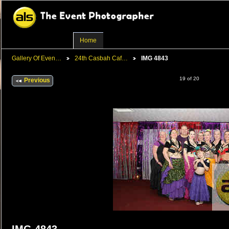
Home
Gallery Of Even…
24th Casbah Caf…
IMG 4843
19 of 20
Previous