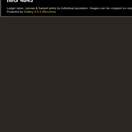
IMG 4843
Larger sizes, canvas & framed prints by individual quotation. Images can be cropped on r
Powered by
Gallery 3.0.4 (Ricochet)