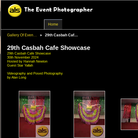
Home
Gallery Of Even…
29th Casbah Caf…
29th Casbah Cafe Showcase
29th Casbah Cafe Showcase
30th November 2024
Hosted by Hannah Newton
Guest Star Yallah
Videography and Posed Photography
by Alan Long