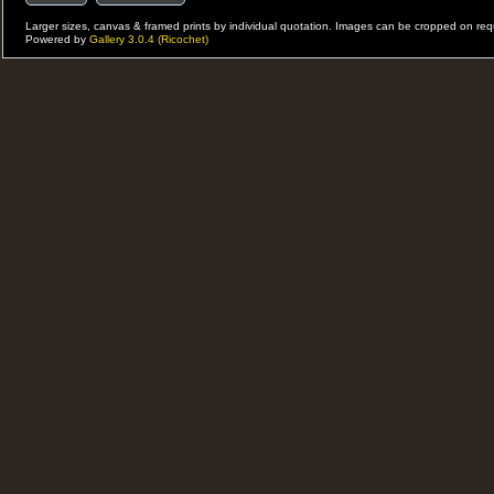
Larger sizes, canvas & framed prints by individual quotation. Images can be cropped on r
Powered by
Gallery 3.0.4 (Ricochet)