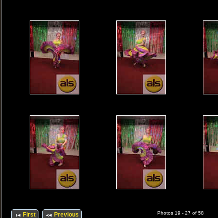
Photos 19 - 27 of 58
First
Previous