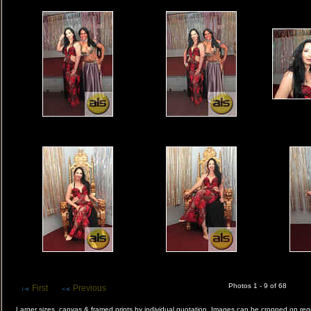
Photos 1 - 9 of 68
First
Previous
Larger sizes, canvas & framed prints by individual quotation. Images can be cropped on r