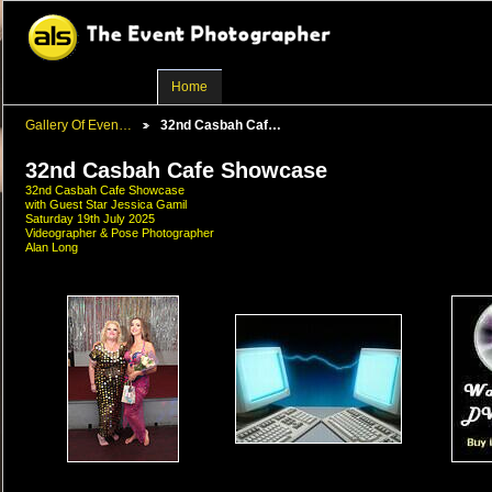
Home
Gallery Of Even…
32nd Casbah Caf…
32nd Casbah Cafe Showcase
32nd Casbah Cafe Showcase
with Guest Star Jessica Gamil
Saturday 19th July 2025
Videographer & Pose Photographer
Alan Long