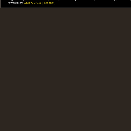
Powered by
Gallery 3.0.4 (Ricochet)