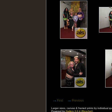
First
Previous
Larger sizes, canvas & framed prints by individual
Powered by
Gallery 3.0.4 (Ricochet)