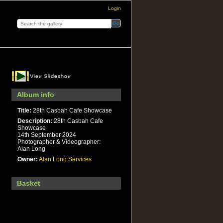
Login
Album info
Title:
28th Casbah Cafe Showcase
Description:
28th Casbah Cafe
Showcase
14th September 2024
Photographer & Videographer:
Alan Long
Owner:
Alan Long Services
Basket