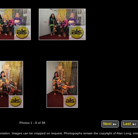
Photos 1 - 9 of 38
Next
Last
 quotation. Images can be cropped on request. Photographs remain the copyright of Alan Long. e