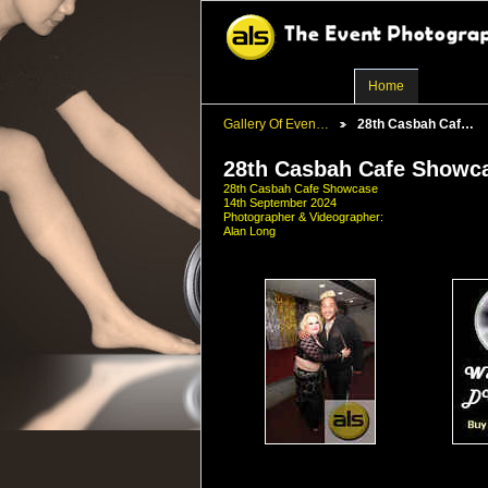
Home
Gallery Of Even…
28th Casbah Caf…
28th Casbah Cafe Showc
28th Casbah Cafe Showcase
14th September 2024
Photographer & Videographer:
Alan Long