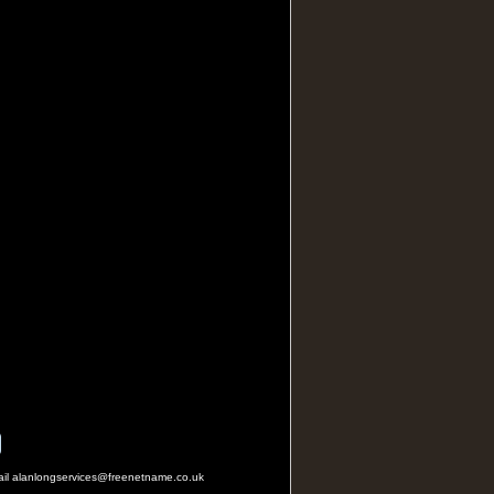
mail alanlongservices@freenetname.co.uk